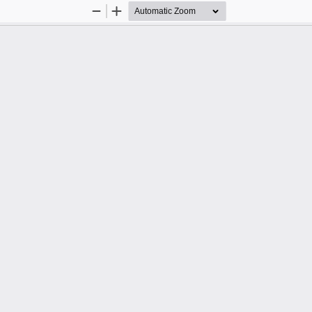
Zoom
Zoom
Out
In