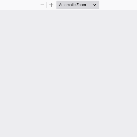
Zoom
Zoom
Out
In