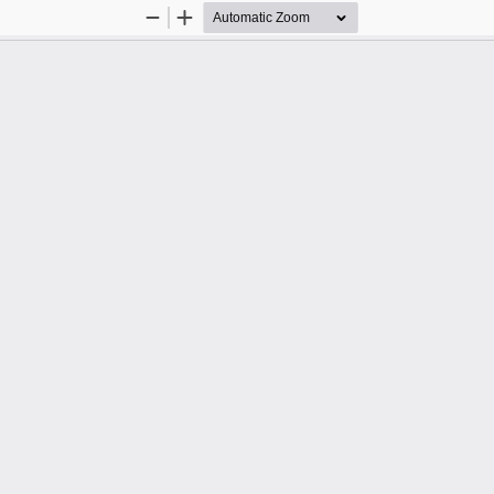
Zoom
Zoom
Out
In