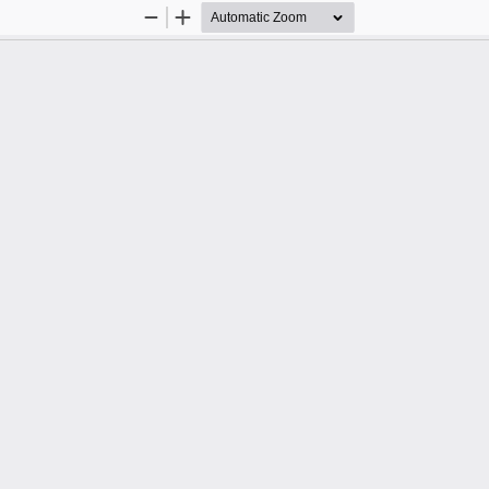
Zoom
Zoom
Out
In