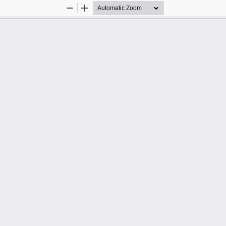
Zoom
Zoom
Out
In