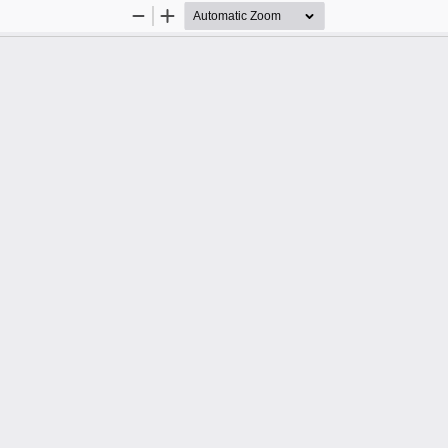
Zoom
Zoom
Out
In